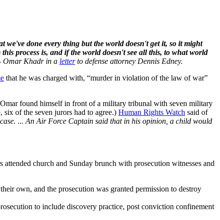
we've done every thing but the world doesn't get it, so it might
his process is, and if the world doesn't see all this, to what world
- Omar Khadr in a
letter
to defense attorney Dennis Edney.
me
that he was charged with, “murder in violation of the law of war”
mar found himself in front of a military tribunal with seven military
 six of the seven jurors had to agree.)
Human Rights Watch
said of
 case. ... An Air Force Captain said that in his opinion, a child would
Jurors attended church and Sunday brunch with prosecution witnesses and
their own, and the prosecution was granted permission to destroy
 prosecution to include discovery practice, post conviction confinement