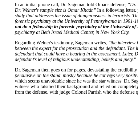
In an initial phone call, Dr. Sageman told Omar's defense,
"Dr. 
Dr. Welner's sample size is Omar Khadr."
In a following letter
study that addresses the issue of dangerousness in terrorists. Th
forensic psychiatry at the University of Pennsylvania in 1991-19
not do a fellowship in forensic psychiatry at the University of
psychiatry at Beth Israel Medical Center, in New York City.
Regarding Welner's testimony, Sageman writes,
"the interview 
between the expert for the prosecution and the defendant. The in
defendant that could have a bearing in the assessment. Later, Dr
defendant's level of religious understanding, beliefs and piety."
Dr. Sageman then goes on for pages, devastating the credibility
persuasive on the stand, mostly because he conveys very positive
which seems unavoidable since he was the star witness, Dr. Sag
witness who falsified their background and relied on completely
from the defense, with judge Colonel Parrish who the defense qu