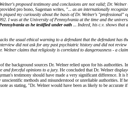
Welner's proposed testimony and conclusions are not valid; Dr. Welner
, provided pro bono, Sageman writes,
"... as an internationally recogni
is piqued my curiousity about the basis of Dr. Welner's "professional" op
92. I was at the University of Pennsylvania at the time and the universit
 Pennsylvania as he testified under oath
... Indeed, his c.v. shows that 
lacks the usual ethical warning to a defendant that the defendant has the
terview did not ask for any past psychiatric history and did not review
. Welner claims that religiosity is correlated to dangerousness - a claim
 of the background sources Dr. Welner relied upon for his authorities. 
 and forceful opinions to a jury.
He concluded that Dr. Welner displayed
eman's testimony should have made a very significant difference. It is
 unscientific methods and misunderstood or unreliable authorities. If he
ote as stating, "Dr. Welner would have been as likely to be accurate if