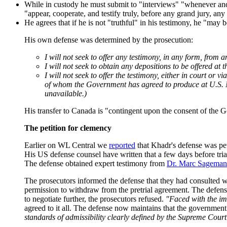
While in custody he must submit to "interviews" "whenever and w
"appear, cooperate, and testify truly, before any grand jury, a
He agrees that if he is not "truthful" in his testimony, he "may
His own defense was determined by the prosecution:
I will not seek to offer any testimony, in any form, fro
I will not seek to obtain any depositions to be offered at 
I will not seek to offer the testimony, either in court or
of whom the Government has agreed to produce at U.S. Na
unavailable.)
His transfer to Canada is "contingent upon the consent of the G
The petition for clemency
Earlier on WL Central we
reported
that Khadr's defense was peti
His US defense counsel have written that a few days before trial,
The defense obtained expert testimony from
Dr. Marc Sageman
The prosecutors informed the defense that they had consulted w
permission to withdraw from the pretrial agreement. The defense
to negotiate further, the prosecutors refused.
"Faced with the im
agreed to it all. The defense now maintains that the government
standards of admissibility clearly defined by the Supreme Cour