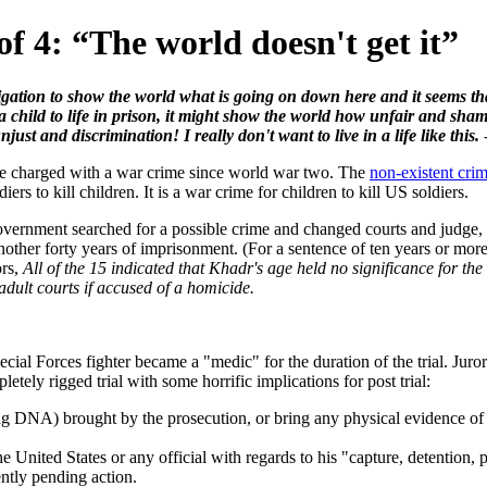
 4: “The world doesn't get it”
gation to show the world what is going on down here and it seems that 
 child to life in prison, it might show the world how unfair and sham t
ust and discrimination! I really don't want to live in a life like this.
 be charged with a war crime since world war two. The
non-existent cri
ers to kill children. It is a war crime for children to kill US soldiers.
overnment searched for a possible crime and changed courts and judge, O
nother forty years of imprisonment. (For a sentence of ten years or more,
ors,
All of the 15 indicated that Khadr's age held no significance for the
 adult courts if accused of a homicide.
 Special Forces fighter became a "medic" for the duration of the trial. 
etely rigged trial with some horrific implications for post trial:
ng DNA) brought by the prosecution, or bring any physical evidence of 
he United States or any official with regards to his "capture, detention,
ently pending action.