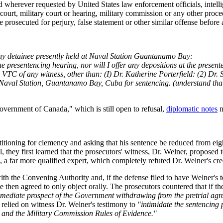
herever requested by United States law enforcement officials, intellig
ny court, military court or hearing, military commission or any other pr
 be prosecuted for perjury, false statement or other similar offense befo
m any detainee presently held at Naval Station Guantanamo Bay:
the presentencing hearing, nor will I offer any depositions at the presen
 via VTC of any witness, other than: (I) Dr. Katherine Porterfield: (2) Dr
val Station, Guantanamo Bay, Cuba for sentencing. (understand that se
overnment of Canada," which is still open to refusal,
diplomatic notes
n
tioning for clemency and asking that his sentence be reduced from eight 
 they first learned that the prosecutors' witness, Dr. Welner, proposed to
, a far more qualified expert, which completely refuted Dr. Welner's cre
ith the Convening Authority and, if the defense filed to have Welner's
 then agreed to only object orally. The prosecutors countered that if th
mediate prospect of the Government withdrawing from the pretrial agr
 relied on witness Dr. Welner's testimony to
"intimidate the sentencing 
t and the Military Commission Rules of Evidence."