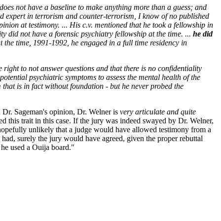
 does not have a baseline to make anything more than a guess; and
zed expert in terrorism and counter-terrorism, I know of no published
inion at testimony. ... His c.v. mentioned that he took a fellowship in
y did not have a forensic psychiatry fellowship at the time. ...
he did
at the time, 1991-1992, he engaged in a full time residency in
 right to not answer questions and that there is no confidentiality
 potential psychiatric symptoms to assess the mental health of the
 that is in fact without foundation - but he never probed the
In Dr. Sageman's opinion, Dr. Welner is
very articulate and quite
 this trait in this case. If the jury was indeed swayed by Dr. Welner,
 hopefully unlikely that a judge would have allowed testimony from a
 had, surely the jury would have agreed, given the proper rebuttal
 he used a Ouija board."