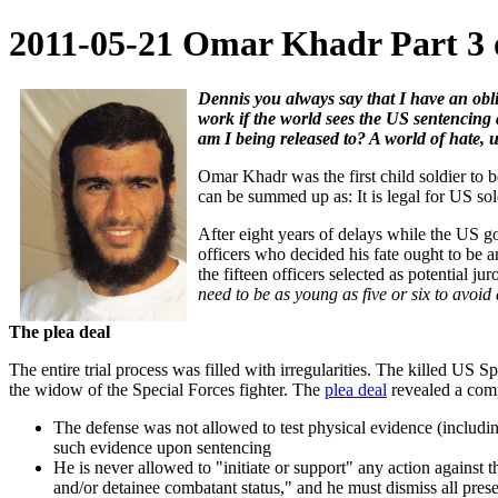
2011-05-21 Omar Khadr Part 3 of
Dennis you always say that I have an obli
work if the world sees the US sentencing a
am I being released to? A world of hate, unj
Omar Khadr was the first child soldier to
can be summed up as: It is legal for US soldi
After eight years of delays while the US g
officers who decided his fate ought to be a
the fifteen officers selected as potential jur
need to be as young as five or six to avoid
The plea deal
The entire trial process was filled with irregularities. The killed US
the widow of the Special Forces fighter. The
plea deal
revealed a compl
The defense was not allowed to test physical evidence (includi
such evidence upon sentencing
He is never allowed to "initiate or support" any action against t
and/or detainee combatant status," and he must dismiss all pres