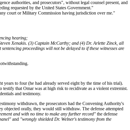
ence authorities, and prosecutors", without legal counsel present, and
oceeding requested by the United States Government."
re any court or Military Commission having jurisdiction over me."
tencing hearing;
. Steven Xenakis. (3) Captain McCarthy; and (4) Dr. Arlette Zinck, all
ntencing proceedings will not be delayed to if these witnesses are
otwithstanding.
years to four (he had already served eight by the time of his trial).
 testify that Omar was at high risk to recidivate as a violent extremist.
dentials and testimony.
 testimony withdrawn, the prosecutors had the Convening Authority's
ey objected orally, they would still withdraw. The defense attempted
eement and with no time to make any further record"
the defense
panel"
and
"wrongly shielded Dr. Welner's testimony from the