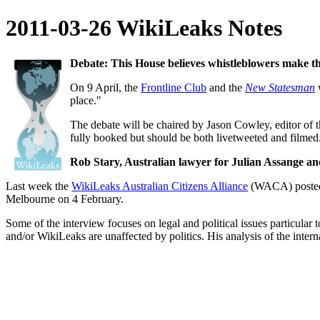
2011-03-26 WikiLeaks Notes
Debate: This House believes whistleblowers make th
On 9 April, the
Frontline Club
and the
New Statesman
w
place."
The debate will be chaired by Jason Cowley, editor of 
fully booked but should be both livetweeted and filmed
Rob Stary, Australian lawyer for Julian Assange a
Last week the
WikiLeaks Australian Citizens Alliance
(WACA) posted t
Melbourne on 4 February.
Some of the interview focuses on legal and political issues particula
and/or WikiLeaks are unaffected by politics. His analysis of the interna