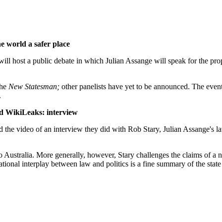
e world a safer place
ill host a public debate in which Julian Assange will speak for the pr
the
New Statesman;
other panelists have yet to be announced. The event
.
nd WikiLeaks: interview
he video of an interview they did with Rob Stary, Julian Assange's l
r to Australia. More generally, however, Stary challenges the claims of 
tional interplay between law and politics is a fine summary of the state 