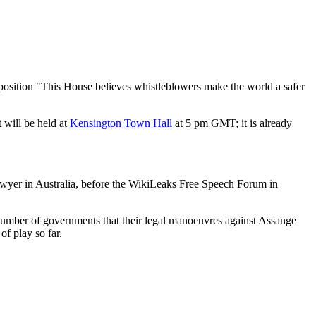
oposition "This House believes whistleblowers make the world a safer
 will be held at
Kensington Town Hall
at 5 pm GMT; it is already
awyer in Australia, before the WikiLeaks Free Speech Forum in
a number of governments that their legal manoeuvres against Assange
of play so far.